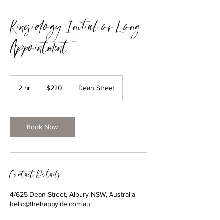
Kinesiology Initial or Long
Appointment
220
Australian
2 hr
2
$220
Dean Street
dollars
h
r
Book Now
Contact Details
4/625 Dean Street, Albury NSW, Australia
hello@thehappylife.com.au