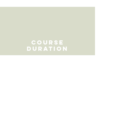
Course
duration
ATTENDANCE
16 hours
This course can be facilitated
as two full days from 9am -
5.30pm both days or across 3
days from 9.15am - 2.45pm
each day.
COURSE HOURS
16 hours face to face in the
classroom
15 hours out of class time
,