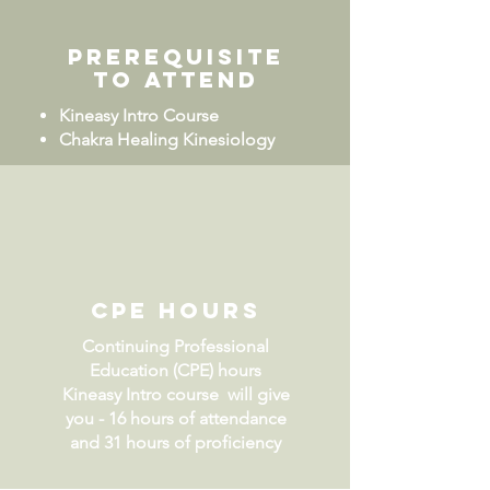
Prerequisite
to attend
Kineasy Intro Course
Chakra Healing Kinesiology
CPE Hours
Continuing Professional
Education (CPE) hours
Kineasy Intro course will give
you - 16 hours of attendance
and 31 hours of proficiency