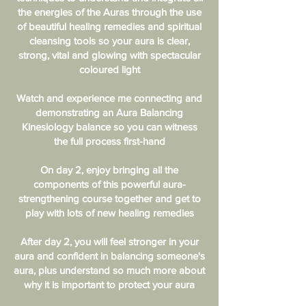
the energies of the Auras through the use
of beautiful healing remedies and spiritual
cleansing tools so your aura is clear,
strong, vital and glowing with spectacular
coloured light
Watch and experience me connecting and
demonstrating an Aura Balancing
Kinesiology balance so you can witness
the full process first-hand
On day 2, enjoy bringing all the
components of this powerful aura-
strengthening course together and get to
play with lots of new healing remedies
After day 2, you will feel stronger in your
aura and confident in balancing someone's
aura, plus understand so much more about
why it is important to protect your aura