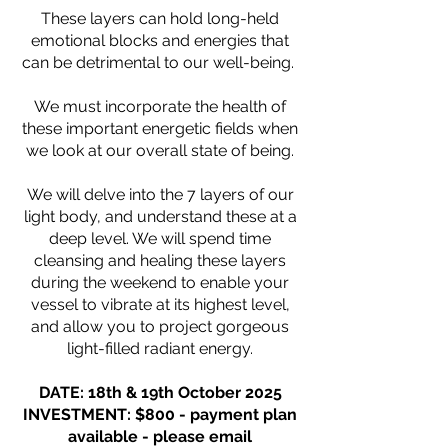
These layers can hold long-held
emotional blocks and energies that
can be detrimental to our well-being.
We must incorporate the health of
these important energetic fields when
we look at our overall state of being.
We will delve into the 7 layers of our
light body, and understand these at a
deep level. We will spend time
cleansing and healing these layers
during the weekend to enable your
vessel to vibrate at its highest level,
and allow you to project gorgeous
light-filled radiant energy.
DATE: 18th & 19th October 2025
INVESTMENT: $800 - payment plan
available - please email