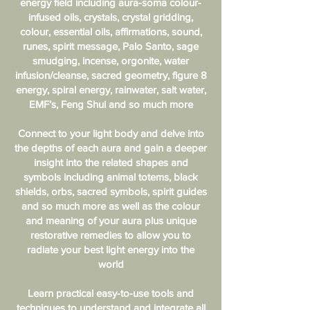
energy field including aura-soma colour-
infused oils, crystals, crystal gridding,
colour, essential oils, affirmations, sound,
runes, spirit message, Palo Santo, sage
smudging, incense, orgonite, water
infusion/cleanse, sacred geometry, figure 8
energy, spiral energy, rainwater, salt water,
EMF’s, Feng Shui and so much more
Connect to your light body and delve into
the depths of each aura and gain a deeper
insight into the related shapes and
symbols including animal totems, black
shields, orbs, sacred symbols, spirit guides
and so much more as well as the colour
and meaning of your aura plus unique
restorative remedies to allow you to
radiate your best light energy into the
world
Learn practical easy-to-use tools and
techniques to understand and integrate all