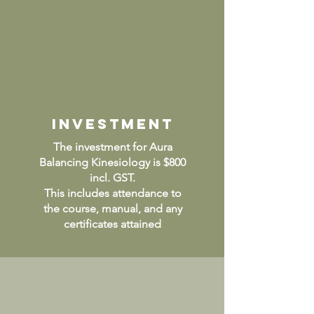
INVESTMENT
The investment for Aura
Balancing Kinesiology is $800
incl. GST.
This includes attendance to
the course, manual, and any
certificates attained