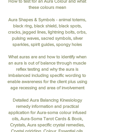
How to test for an Aura Colour and what
these colours mean
Aura Shapes & Symbols - animal totems,
black ring, black shield, black spots,
cracks, jagged lines, lightning bolts, orbs,
pulsing waves, sacred symbols, silver
sparkles, spirit guides, spongy holes
What auras are and how to identify when
an aura is out of balance through muscle
reflex testing and why the aura is
imbalanced including specific wording to
enable awareness for the client plus using
age recessing and area of involvement
Detailed Aura Balancing Kinesiology
remedy information and practical
application for Aura-soma colour infused
oils, Aura-Soma Tarot Cards & Book,
Crystals, Aura specific crystal remedies,
Crystal gridding, Colour, Essential oils,