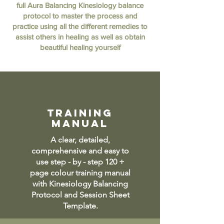
full Aura Balancing Kinesiology balance
protocol to master the process and
practice using all the different remedies to
assist others in healing as well as obtain
beautiful healing yourself
training
manual
A clear, detailed,
comprehensive and easy to
use step - by - step 120 +
page colour training manual
with Kinesiology Balancing
Protocol and Session Sheet
Template.