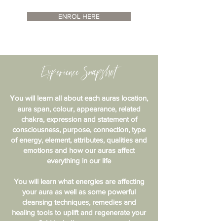
ENROL HERE
Experience Snapshot
Y
ou will learn all about each auras location,
aura span, colour, appearance, related
chakra, expression and statement of
consciousness, purpose, connection, type
of energy, element, attributes, qualities and
emotions and how our auras affect
everything in our life
You will learn what energies are affecting
your aura as well as some powerful
cleansing techniques, remedies and
healing tools to uplift and regenerate your