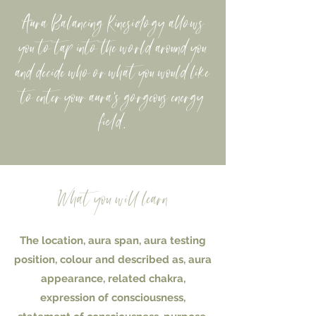
Aura Balancing Kinesiology allows
you to tap into the world around you
and decide who or what you would like
to enter your aura's gorgeous energy
field.
What you will learn
The location, aura span, aura testing
position, colour and described as, aura
appearance, related chakra,
expression of consciousness,