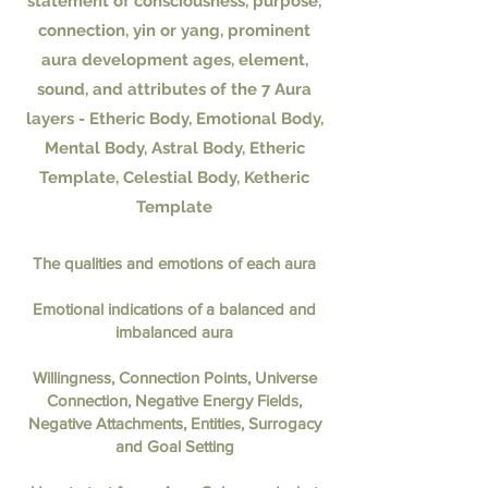
statement of consciousness, purpose,
connection, yin or yang, prominent
aura development ages, element,
sound, and attributes of the 7 Aura
layers - Etheric Body, Emotional Body,
Mental Body, Astral Body, Etheric
Template, Celestial Body, Ketheric
Template
The qualities and emotions of each aura
Emotional indications of a balanced and
imbalanced aura
Willingness, Connection Points, Universe
Connection, Negative Energy Fields,
Negative Attachments, Entities, Surrogacy
and Goal Setting