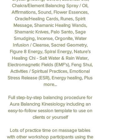
Chakra/Element Balancing Spray / Oil,
Affirmations, Sound, Flower Essences,
Oracle/Healing Cards, Runes, Spirit
Message, Shamanic Healing Wands,
Shamanic Knives, Palo Santo, Sage
Smudging, Incense, Orgonite, Water
Infusion / Cleanse, Sacred Geometry,
Figure 8 Energy, Spiral Energy, Nature’s
Healing Chi - Salt Water & Rain Water,
Electromagnetic Fields (EMF's), Feng Shui,
Activities / Spiritual Practices, Emotional
Stress Release (ESR), Energy healing, Plus
more...
Full step-by-step balancing procedure for
Aura Balancing Kinesiology including an
easy-to-follow session template to use on
clients or yourself
Lots of practice time on massage tables
with other workshop participants using the