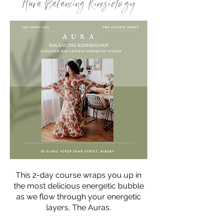
Aura Balancing Kinesiology
This 2-day course wraps you up in
the most delicious energetic bubble
as we flow through your energetic
layers, The Auras.