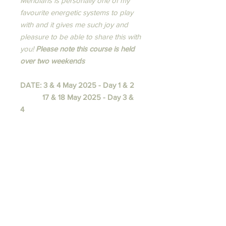
Meridians is personally one of my
favourite energetic systems to play
with and it gives me such joy and
pleasure to be able to share this with
you!​
Please note this course is held
over two weekends
DATE: 3 & 4 May 2025 - Day 1 & 2
17 & 18 May 2025 - Day 3 &
4
TIME:
9am - 5.30pm both days
INSTRUCTOR:
Melissa Pellas
Terms and Conditions