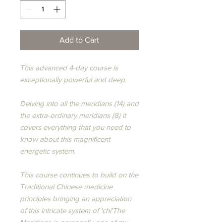
Add to Cart
This advanced 4-day course is
exceptionally powerful and deep.
Delving into all the meridians (14) and
the extra-ordinary meridians (8) it
covers everything that you need to
know about this magnificent
energetic system.
​This course continues to build on the
Traditional Chinese medicine
principles bringing an appreciation
of this intricate system of 'chi'​The