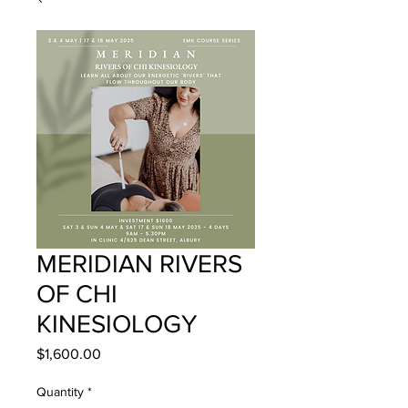
MERIDIAN RIVERS
OF CHI
KINESIOLOGY
Price
$1,600.00
Quantity
*