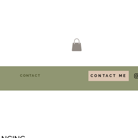
Y
CONTACT
CONTACT ME