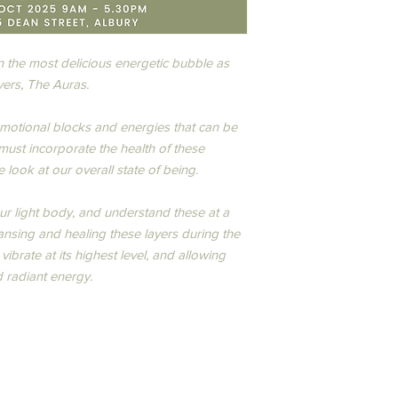
inbox. At checkout, y
All in-person and onl
refundable deposit/ad
Workshops, Programs
enrolment. The remai
cancellations must be
before the course sta
 the most delicious energetic bubble as
hello@thehappylife.c
Once I receive and pr
ers, The Auras.​
deposit/administratio
you a Tax Invoice with
Instructor cancels.
business days.
Once a cancellation no
motional blocks and energies that can be
refund policy is as fol
 must incorporate the health of these
· More than 14 days c
look at our overall state of being.​
refundable deposit/ad
with the balance of p
our light body, and understand these at a
· Less than 14 days ca
ansing and healing these layers during the
refund and no transfer
any other course, wo
ibrate at its highest level, and allowing
mentoring event runs
 radiant energy.​​
including your personal
events, travel, natura
Consumer Affairs NSW
In the event of a glob
be offered to complet
person where possibl