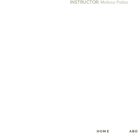
INSTRUCTOR:
Melissa Pellas
HOME
AB