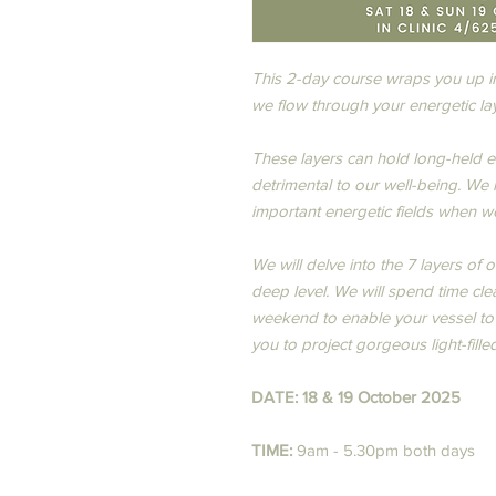
This 2-day course wraps you up in
we flow through your energetic lay
These layers can hold long-held e
detrimental to our well-being. ​We
important energetic fields when we 
We will delve into the 7 layers of 
deep level. We will spend time cle
weekend to enable your vessel to v
you to project gorgeous light-filled
DATE: 18 & 19 October 2025
TIME:
9am - 5.30pm both days