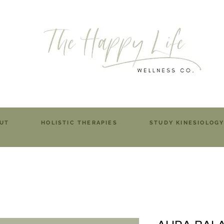
UT
HOLISTIC THERAPIES
STUDY KINESIOLOG